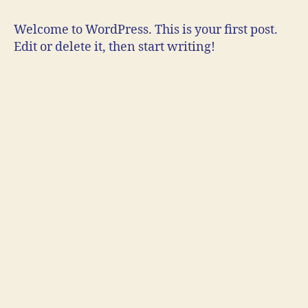
Welcome to WordPress. This is your first post.
Edit or delete it, then start writing!