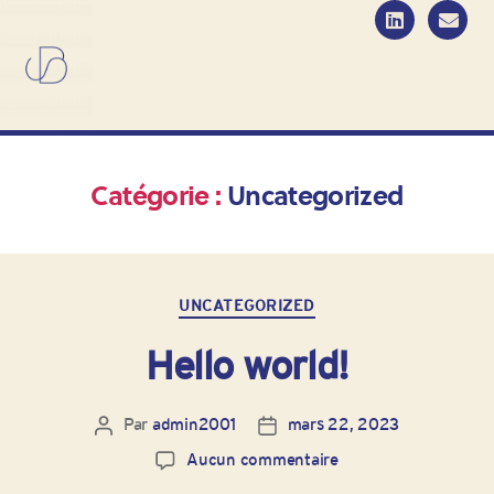
Catégorie :
Uncategorized
UNCATEGORIZED
Hello world!
Par
admin2001
mars 22, 2023
Aucun commentaire